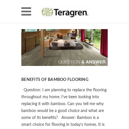
BENEFITS OF BAMBOO FLOORING
Question: I am planning to replace the flooring
throughout my home. I’ve been looking into
replacing it with bamboo. Can you tell me why
bamboo would be a good choice and what are
some of its benefits? Answer: Bamboo is a
smart choice for flooring in today’s homes. It is