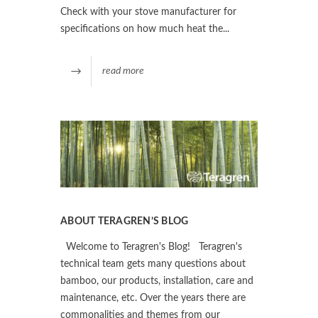
Check with your stove manufacturer for
specifications on how much heat the...
read more
ABOUT TERAGREN’S BLOG
Welcome to Teragren's Blog! Teragren's
technical team gets many questions about
bamboo, our products, installation, care and
maintenance, etc. Over the years there are
commonalities and themes from our