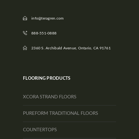
info@teragren.com
888-551-0888
2360 S. Archibald Avenue, Ontario, CA 91761
FLOORING PRODUCTS
XCORA STRAND FLOORS
PUREFORM TRADITIONAL FLOORS
COUNTERTOPS