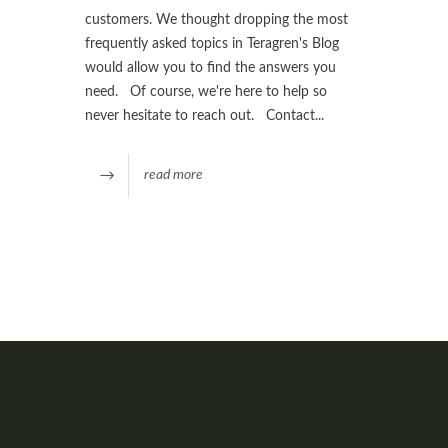
customers. We thought dropping the most
frequently asked topics in Teragren's Blog
would allow you to find the answers you
need. Of course, we're here to help so
never hesitate to reach out. Contact...
read more