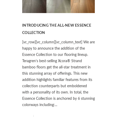
INTRODUCING THE ALL-NEW ESSENCE
COLLECTION
[vc_row][vc_column][vc_column_text] We are
happy to announce the addition of the
Essence Collection to our flooring lineup.
Teragren’s best-selling Xcora® Strand
bamboo floors get the all-star treatment in
this stunning array of offerings. This new
addition highlights familiar features from its
collection counterparts but emboldened
with a personality of its own. In total, the
Essence Collection is anchored by 6 stunning
colorways including:...