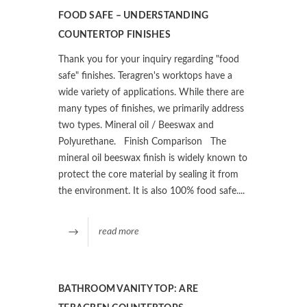
FOOD SAFE – UNDERSTANDING
COUNTERTOP FINISHES
Thank you for your inquiry regarding "food
safe" finishes. Teragren's worktops have a
wide variety of applications. While there are
many types of finishes, we primarily address
two types. Mineral oil / Beeswax and
Polyurethane. Finish Comparison The
mineral oil beeswax finish is widely known to
protect the core material by sealing it from
the environment. It is also 100% food safe....
read more
BATHROOM VANITY TOP: ARE