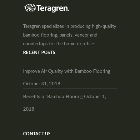
Teragren specializes in producing high-quality
bamboo flooring, panels, veneer and
countertops for the home or office.
RECENT POSTS
Improve Air Quality with Bamboo Flooring
October 31, 2018
Benefits of Bamboo Flooring
October 1,
2018
CONTACT US