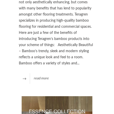
not only aesthetically enhancing, but comes
with many benefits that has lend to popularity
amongst other flooring treatments. Teragren
specializes in producing high-quality bamboo
flooring for residential and commercial spaces.
Here are just a few of the benefits of
introducing Teragren’s bamboo products into
your scheme of things: Aesthetically Beautiful
– Bamboo’s trendy, sleek and modern styling
reflects a unique look and feel to a room.
Bamboo offers a variety of styles and...
read more