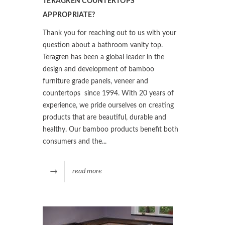
TERAGREN COUNTERTOPS
APPROPRIATE?
Thank you for reaching out to us with your
question about a bathroom vanity top.
Teragren has been a global leader in the
design and development of bamboo
furniture grade panels, veneer and
countertops since 1994. With 20 years of
experience, we pride ourselves on creating
products that are beautiful, durable and
healthy. Our bamboo products benefit both
consumers and the...
read more