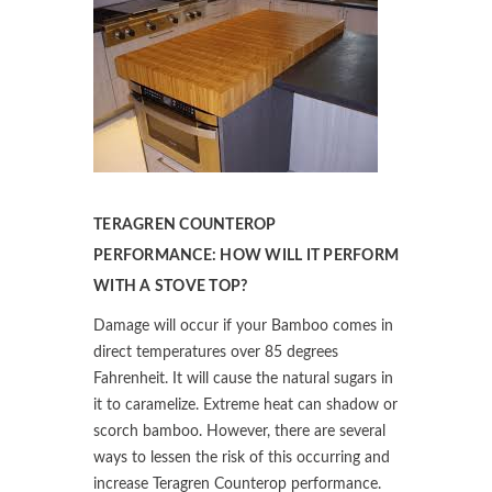
TERAGREN COUNTEROP
PERFORMANCE: HOW WILL IT PERFORM
WITH A STOVE TOP?
Damage will occur if your Bamboo comes in
direct temperatures over 85 degrees
Fahrenheit. It will cause the natural sugars in
it to caramelize. Extreme heat can shadow or
scorch bamboo. However, there are several
ways to lessen the risk of this occurring and
increase Teragren Counterop performance.