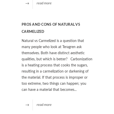
read more
PROS AND CONS OF NATURAL VS
CARMELIZED
Natural vs Carmelized is a question that
many people who look at Teragren ask
themselves. Both have distinct aesthetic
qualities, but which is better? Carbonization
is a heating process that cooks the sugars,
resulting in a carmelization or darkening of
the material. If that process is improper or
too extreme, two things can happen; you
can have a material that becomes...
read more