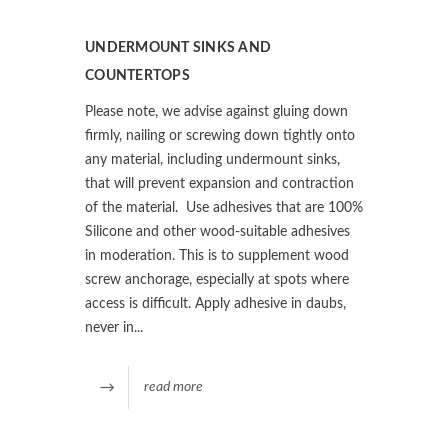
UNDERMOUNT SINKS AND
COUNTERTOPS
Please note, we advise against gluing down
firmly, nailing or screwing down tightly onto
any material, including undermount sinks,
that will prevent expansion and contraction
of the material. Use adhesives that are 100%
Silicone and other wood-suitable adhesives
in moderation. This is to supplement wood
screw anchorage, especially at spots where
access is difficult. Apply adhesive in daubs,
never in...
read more