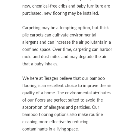
new, chemical-free cribs and baby furniture are
purchased, new flooring may be installed.
Carpeting may be a tempting option, but thick
pile carpets can cultivate environmental
allergens and can increase the air pollutants in a
confined space. Over time, carpeting can harbor
mold and dust mites and may degrade the air
that a baby inhales.
We here at Teragen believe that our bamboo
flooring is an excellent choice to improve the air
quality of a home. The environmental attributes
of our floors are perfect suited to avoid the
absorption of allergens and particles. Our
bamboo flooring options also make routine
cleaning more effective by reducing
contaminants in a living space.