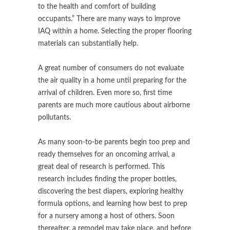
to the health and comfort of building
occupants.” There are many ways to improve
IAQ within a home. Selecting the proper flooring
materials can substantially help.
A great number of consumers do not evaluate
the air quality in a home until preparing for the
arrival of children. Even more so, first time
parents are much more cautious about airborne
pollutants.
As many soon-to-be parents begin too prep and
ready themselves for an oncoming arrival, a
great deal of research is performed. This
research includes finding the proper bottles,
discovering the best diapers, exploring healthy
formula options, and learning how best to prep
for a nursery among a host of others. Soon
thereafter, a remodel may take place, and before