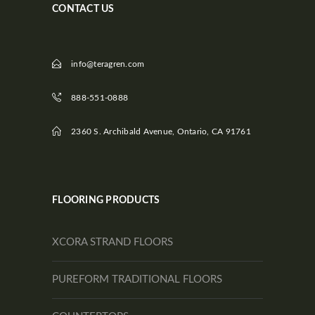
CONTACT US
info@teragren.com
888-551-0888
2360 S. Archibald Avenue, Ontario, CA 91761
FLOORING PRODUCTS
XCORA STRAND FLOORS
PUREFORM TRADITIONAL FLOORS