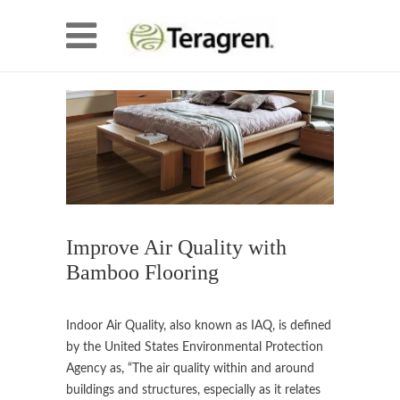
Improve Air Quality with
Bamboo Flooring
Indoor Air Quality, also known as IAQ, is defined
by the United States Environmental Protection
Agency as, “The air quality within and around
buildings and structures, especially as it relates