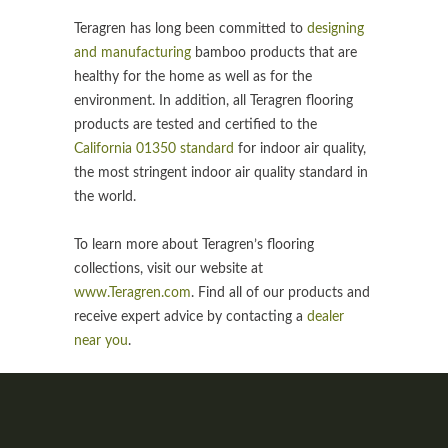
Teragren has long been committed to
designing
and manufacturing
bamboo products that are
healthy for the home as well as for the
environment. In addition, all Teragren flooring
products are tested and certified to the
California 01350 standard
for indoor air quality,
the most stringent indoor air quality standard in
the world.
To learn more about Teragren’s flooring
collections, visit our website at
www.Teragren.com
. Find all of our products and
receive expert advice by contacting a
dealer
near you
.