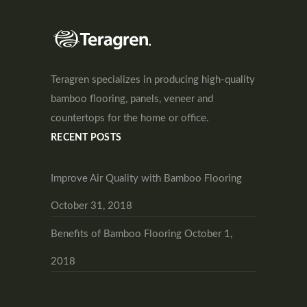
Teragren specializes in producing high-quality
bamboo flooring, panels, veneer and
countertops for the home or office.
RECENT POSTS
Improve Air Quality with Bamboo Flooring
October 31, 2018
Benefits of Bamboo Flooring
October 1,
2018