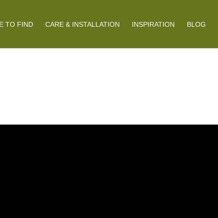
 TO FIND
CARE & INSTALLATION
INSPIRATION
BLOG