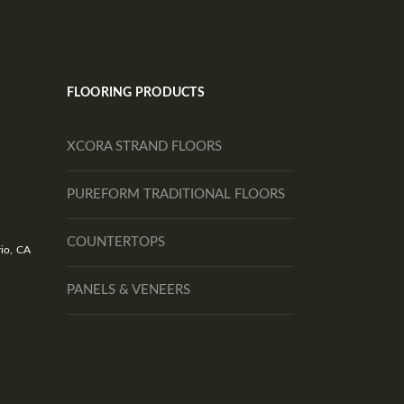
FLOORING PRODUCTS
XCORA STRAND FLOORS
PUREFORM TRADITIONAL FLOORS
COUNTERTOPS
io, CA
PANELS & VENEERS