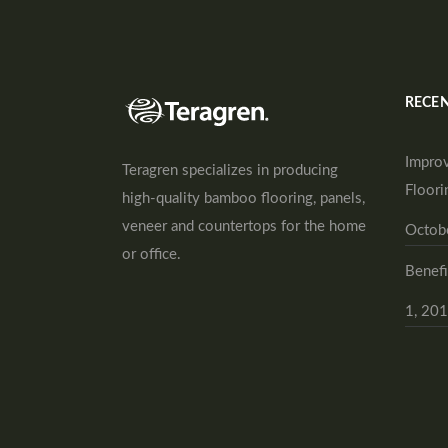
RECEN
Improv
Teragren specializes in producing
Floori
high-quality bamboo flooring, panels,
veneer and countertops for the home
Octob
or office.
Benefi
1, 20