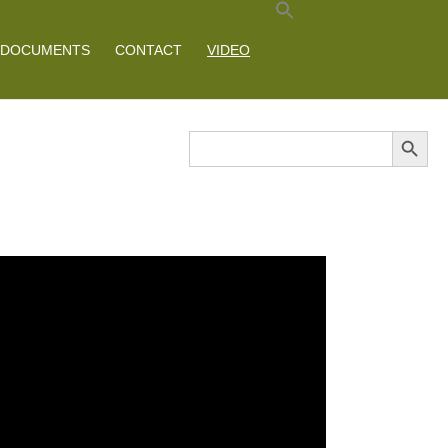
DOCUMENTS
CONTACT
VIDEO
Search Button
Search
for: