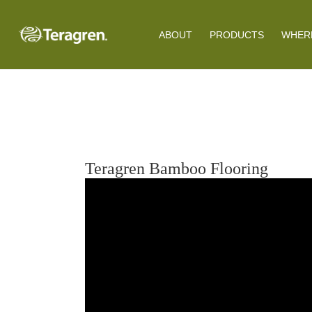
ABOUT
PRODUCTS
WHERE
Teragren Bamboo Flooring