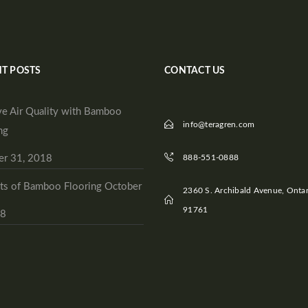
T POSTS
CONTACT US
e Air Quality with Bamboo
info@teragren.com
ng
er 31, 2018
888-551-0888
ts of Bamboo Flooring
October
2360 S. Archibald Avenue, Ontar
91761
18