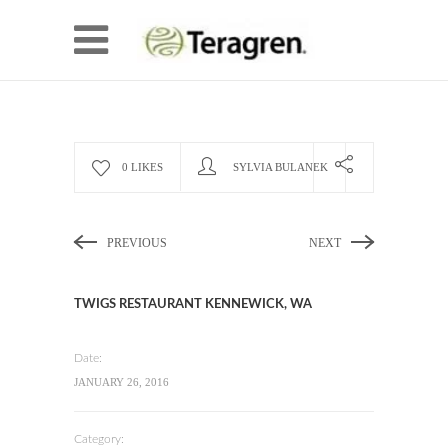
0 LIKES
SYLVIA BULANEK
PREVIOUS
NEXT
TWIGS RESTAURANT KENNEWICK, WA
Date:
JANUARY 26, 2016
Category: