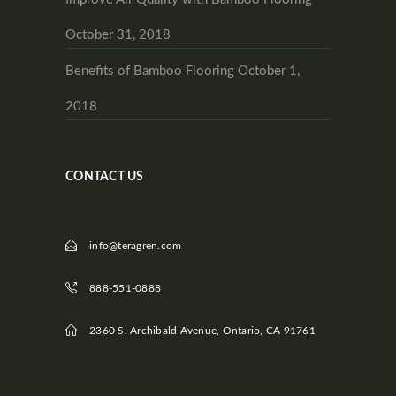
October 31, 2018
Benefits of Bamboo Flooring
October 1,
2018
CONTACT US
info@teragren.com
888-551-0888
2360 S. Archibald Avenue, Ontario, CA 91761