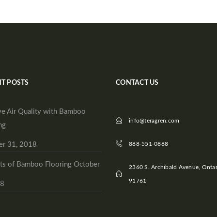
T POSTS
CONTACT US
e Air Quality with Bamboo
info@teragren.com
ng
er 31, 2018
888-551-0888
ts of Bamboo Flooring
October
2360 S. Archibald Avenue, Ontar
91761
18