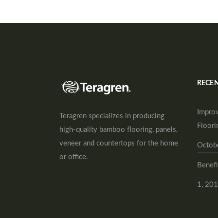
RECEN
Improv
Teragren specializes in producing
Floori
high-quality bamboo flooring, panels,
veneer and countertops for the home
Octob
or office.
Benefi
1, 20