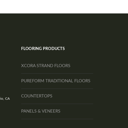
FLOORING PRODUCTS
XCORA STRAND FLOORS
PUREFORM TRADITIONAL FLOORS
COUNTERTOPS
io, CA
PANELS & VENEERS