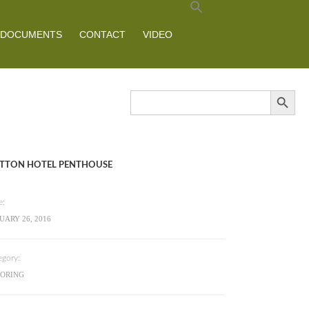
DOCUMENTS
CONTACT
VIDEO
Search Button
Search
for:
TTON HOTEL PENTHOUSE
e:
UARY 26, 2016
egory:
OORING