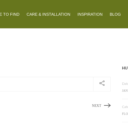
 TO FIND
CARE & INSTALLATION
INSPIRATION
BLOG
HU
Dat
JAN
NEXT
Cat
FL