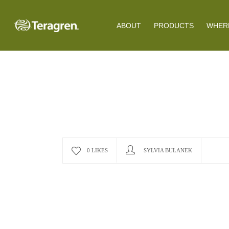
ABOUT
PRODUCTS
WHERE
0 LIKES
SYLVIA BULANEK