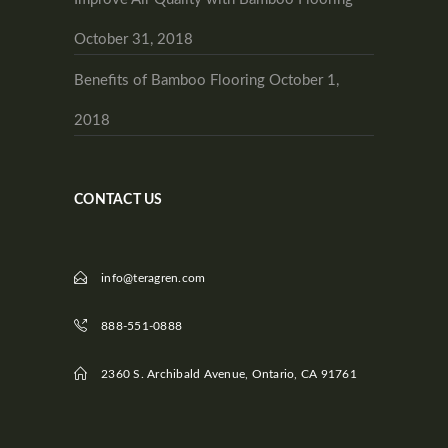
October 31, 2018
Benefits of Bamboo Flooring
October 1,
2018
CONTACT US
info@teragren.com
888-551-0888
2360 S. Archibald Avenue, Ontario, CA 91761