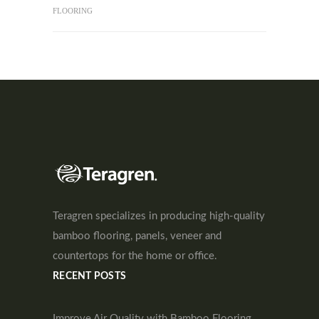
FLOORING
Teragren specializes in producing high-quality
bamboo flooring, panels, veneer and
countertops for the home or office.
RECENT POSTS
Improve Air Quality with Bamboo Flooring