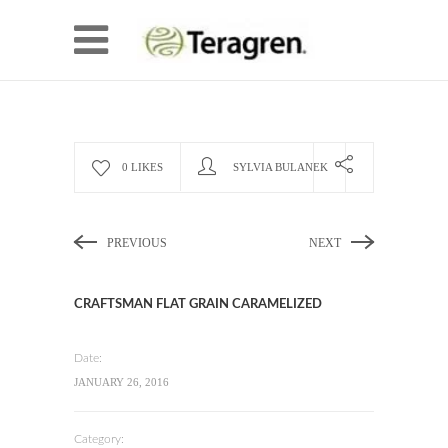
0 LIKES
SYLVIA BULANEK
PREVIOUS
NEXT
CRAFTSMAN FLAT GRAIN CARAMELIZED
Date:
JANUARY 26, 2016
Category: